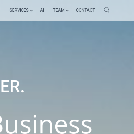
S
SERVICES
AI
TEAM
CONTACT
ELLO WORLD!
ER.