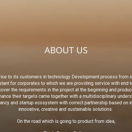
ABOUT US
ice to its customers in technology Development process from i
stant for corporates to which we are providing service with end 
scover the requirements in the project at the beginning and produ
ance their targets came together with a multidisciplinary under
tancy and startup ecosystem with correct partnership based on i
innovative, creative and sustainable solutions.
On the road which is going to product from idea,