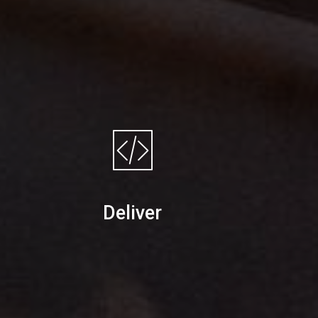
Deliver