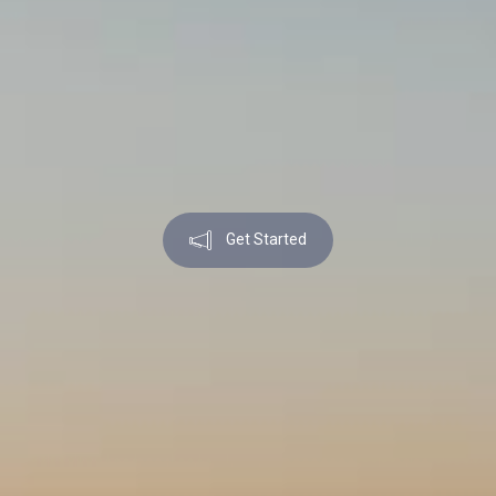
Get Started