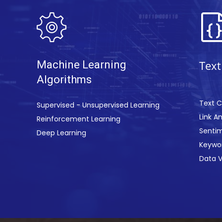
T
e
xt
Machine Learning
Algor
ithms
Text C
Supervised - Unsupervised Learning
Link An
Reinforcement Learning
Sentim
Deep Learning
Keywor
Data V