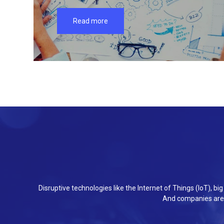
Read more
Disruptive technologies like the Internet of Things (IoT), b
And companies are 