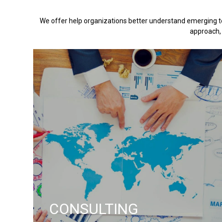
We offer help organizations better understand emerging te
approach, 
CONSULTING