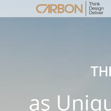
2
MERHABA DÜNYA!
MAY
2020
TH
8
HELLO WORLD!
MAY
2017