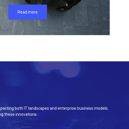
Read more
e impacting both IT landscapes and enterprise business models.
g these innovations.