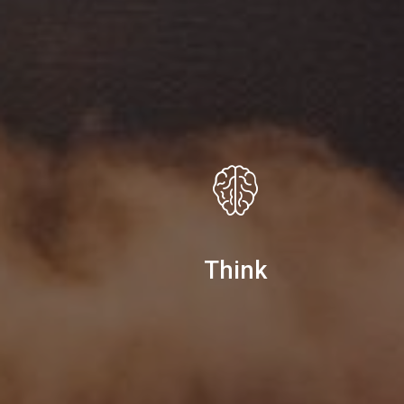
Think