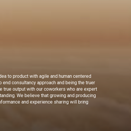
dea to product with agile and human centered
to end consultancy approach and being the truer
ce true output with our coworkers who are expert
standing. We believe that growing and producing
nformance and experience sharing will bring