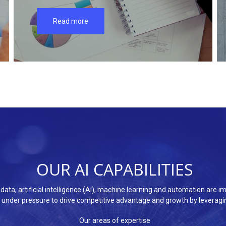
Read more
OUR AI CAPABILITIES
ig data, artificial intelligence (AI), machine learning and automation ar
under pressure to drive competitive advantage and growth by leveragin
Our areas of expertise