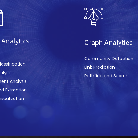
 Analy
ti
cs
Gr
aph Anal
ytics
Community Detection
lassification
Link Prediction
alysis
Pathfind an
d Search
ent Analysis
d Extraction
isualization