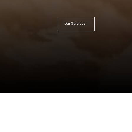
Our Services