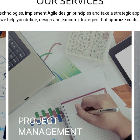
OUR SERVICES
chnologies, implement Agile design principles and take a strategic appr
we help you define, design and execute strategies that optimize costs a
PROJECT
MANAGEMENT