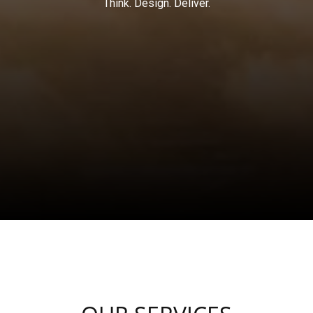
Think. Design. Deliver.