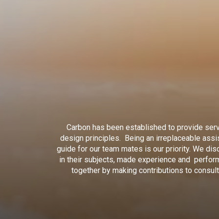
Carbon has been established to provide serv
design principles. Being an irreplaceable assi
guide for our team mates is our priority. We di
in their subjects, made experience and perform
together by making contributions to consul