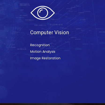
Computer Visi
on
Recognition
Motion Analysis
Image Restoration