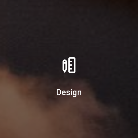
Design