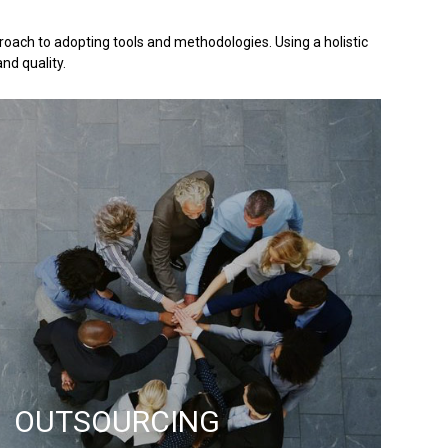
oach to adopting tools and methodologies. Using a holistic
nd quality.
OUTSOURCING