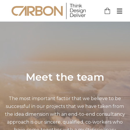
2
6
8
MAY
AUGUST
MAY
2020
2017
2017
MERHABA
HELLO
HELLO
DÜNYA!
WORLD!
WORLD!
Meet the team
8
28
MAY
APRIL
2017
2016
HELLO
HELLO
The most important factor that we believe to be
WORLD!
WORLD!
successful in our projects that we have taken from
the idea dimension with an end-to-end consultancy
approach is our sincere, qualified, co-workers who
have come together with a multidisciplinary