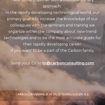
approach.
In the rapidly developing technological world, our
primary goal is to increase the knowledge of our
colleagues with the seminars and training we
organize within the company about new trend
technologies and to be the most accurate guide for
their rapidly developing career.
If you want to be a part of the Carbon family,
Send your CV to
hr@carbonconsulting.com
CARBON DANIŞMANLIK VE BİLGİ TEKNOLOJİLERİ A.Ş.